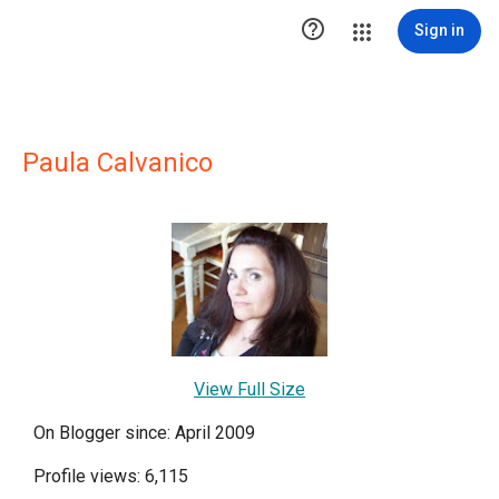

Sign in
Paula Calvanico
View Full Size
On Blogger since: April 2009
Profile views: 6,115