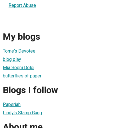
Report Abuse
My blogs
Tome's Devotee
blog play
Mia Sogni Dolci
butterflies of paper
Blogs I follow
Paperiah
Lindy's Stamp Gang
About me