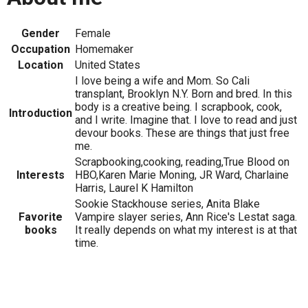
Gender
Female
Occupation
Homemaker
Location
United States
I love being a wife and Mom. So Cali
transplant, Brooklyn N.Y. Born and bred. In this
body is a creative being. I scrapbook, cook,
Introduction
and I write. Imagine that. I love to read and just
devour books. These are things that just free
me.
Scrapbooking,cooking, reading,True Blood on
Interests
HBO,Karen Marie Moning, JR Ward, Charlaine
Harris, Laurel K Hamilton
Sookie Stackhouse series, Anita Blake
Favorite
Vampire slayer series, Ann Rice's Lestat saga.
books
It really depends on what my interest is at that
time.