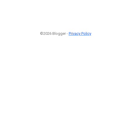
©2026 Blogger -
Privacy Policy