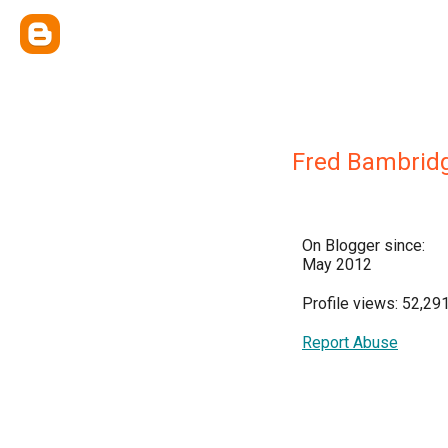
Fred Bambrid
On Blogger since:
May 2012
Profile views: 52,29
Report Abuse