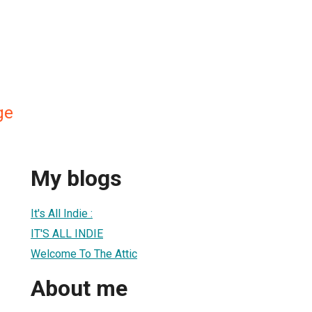
ge
My blogs
1
It's All Indie :
IT'S ALL INDIE
Welcome To The Attic
About me