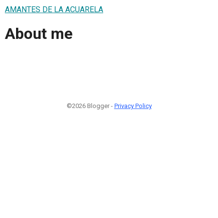
AMANTES DE LA ACUARELA
About me
©2026 Blogger -
Privacy Policy