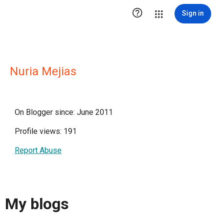

Sign in
Nuria Mejias
On Blogger since: June 2011
Profile views: 191
Report Abuse
My blogs