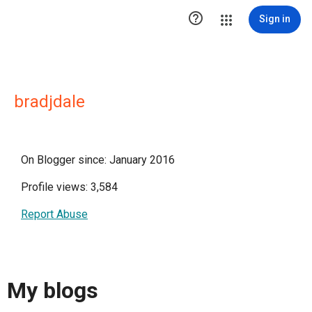

Sign in
bradjdale
On Blogger since: January 2016
Profile views: 3,584
Report Abuse
My blogs