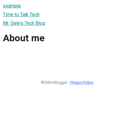
example
Time to Talk Tech
Mr. Dale's Tech Blog
About me
©2026 Blogger -
Privacy Policy