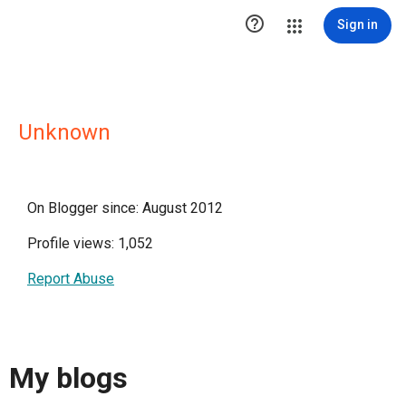

Sign in
Unknown
On Blogger since: August 2012
Profile views: 1,052
Report Abuse
My blogs