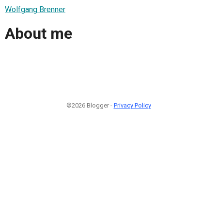
Wolfgang Brenner
About me
©2026 Blogger -
Privacy Policy