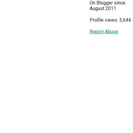
On Blogger since:
August 2011
Profile views: 3,644
Report Abuse