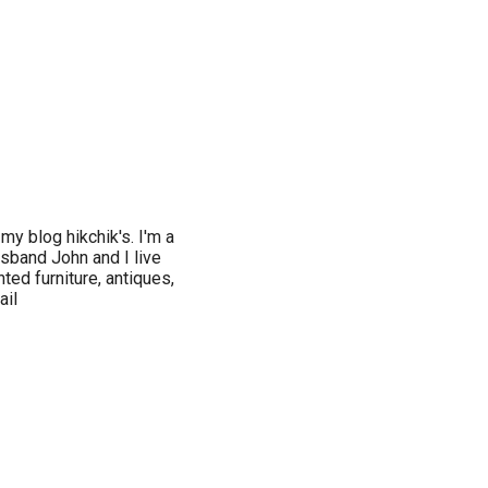
my blog hikchik's. I'm a
sband John and I live
nted furniture, antiques,
ail