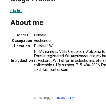
hikchik
About me
Gender
Female
Occupation
Auctioneer
Location
Pickerel, Wi
Hi. My name is Vikki Carbonari. Welcome to 
Former registered Wi. Auctioneer and my hu
Introduction
in Pickerel, Wi. I offer an eclectic mix of pai
collectables. My number. 715-484-2006 Em
hikchik@frontier.com
©2026 Blogger -
Privacy Policy