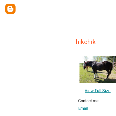
hikchik
View Full Size
Contact me
Email