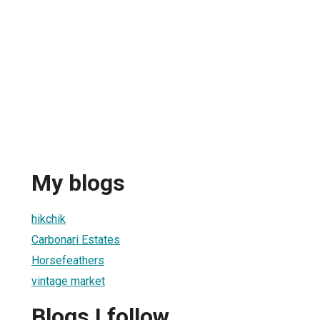
My blogs
hikchik
Carbonari Estates
Horsefeathers
vintage market
Blogs I follow