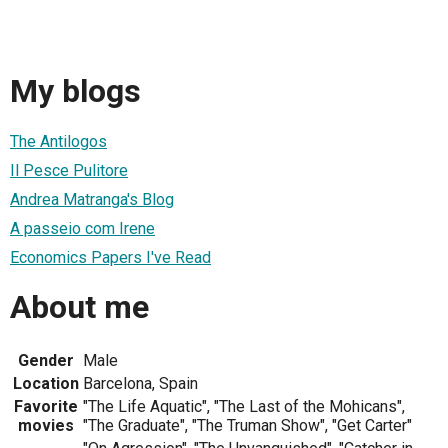
My blogs
The Antilogos
Il Pesce Pulitore
Andrea Matranga's Blog
A passeio com Irene
Economics Papers I've Read
About me
Gender
Male
Location
Barcelona, Spain
Favorite
"The Life Aquatic", "The Last of the Mohicans",
movies
"The Graduate", "The Truman Show", "Get Carter"