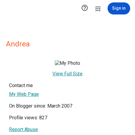

Sign in
Andrea
View Full Size
Contact me
My Web Page
On Blogger since: March 2007
Profile views: 827
Report Abuse