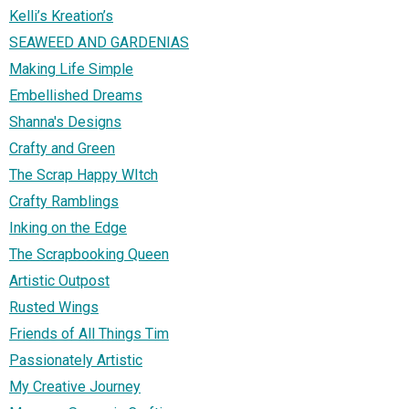
Kelli’s Kreation’s
SEAWEED AND GARDENIAS
Making Life Simple
Embellished Dreams
Shanna's Designs
Crafty and Green
The Scrap Happy WItch
Crafty Ramblings
Inking on the Edge
The Scrapbooking Queen
Artistic Outpost
Rusted Wings
Friends of All Things Tim
Passionately Artistic
My Creative Journey