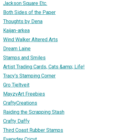
Jackson Square Etc.
Both Sides of the Paper
Thoughts by Dena
Kaijan-arkea
Wind Walker Altered Arts
Dream Laine
Stamps and Smiles
Artist Trading Cards, Cats &amp; Life!
Tracy's Stamping Corner
Gro Tjeltveit
MayzyArt Freebies
CraftyCreations
Raiding the Scrapping Stash
Crafty Daffy
Third Coast Rubber Stamps
Everyday Cricut