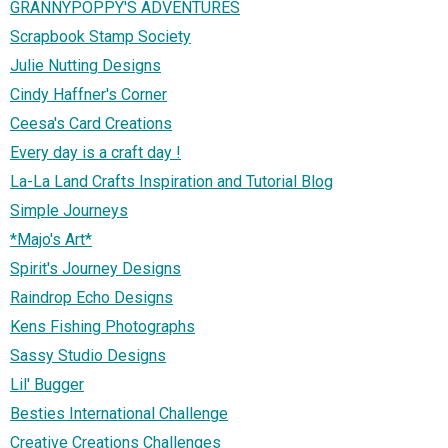
GRANNYPOPPY'S ADVENTURES
Scrapbook Stamp Society
Julie Nutting Designs
Cindy Haffner's Corner
Ceesa's Card Creations
Every day is a craft day !
La-La Land Crafts Inspiration and Tutorial Blog
Simple Journeys
*Majo's Art*
Spirit's Journey Designs
Raindrop Echo Designs
Kens Fishing Photographs
Sassy Studio Designs
Lil' Bugger
Besties International Challenge
Creative Creations Challenges