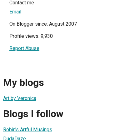
Contact me
Email
On Blogger since: August 2007
Profile views: 9,930
Report Abuse
My blogs
Art by Veronica
Blogs I follow
Robin's Artful Musings
DudaDaze