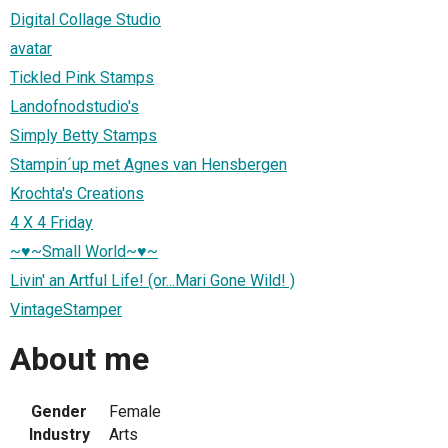
Digital Collage Studio
avatar
Tickled Pink Stamps
Landofnodstudio's
Simply Betty Stamps
Stampin´up met Agnes van Hensbergen
Krochta's Creations
4 X 4 Friday
~♥~Small World~♥~
Livin' an Artful Life! (or...Mari Gone Wild! )
VintageStamper
About me
Gender
Female
Industry
Arts