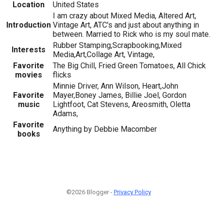
Location
United States
I am crazy about Mixed Media, Altered Art,
Introduction
Vintage Art, ATC's and just about anything in
between. Married to Rick who is my soul mate.
Rubber Stamping,Scrapbooking,Mixed
Interests
Media,Art,Collage Art, Vintage,
Favorite
The Big Chill, Fried Green Tomatoes, All Chick
movies
flicks
Minnie Driver, Ann Wilson, Heart,John
Favorite
Mayer,Boney James, Billie Joel, Gordon
music
Lightfoot, Cat Stevens, Areosmith, Oletta
Adams,
Favorite
Anything by Debbie Macomber
books
©2026 Blogger -
Privacy Policy