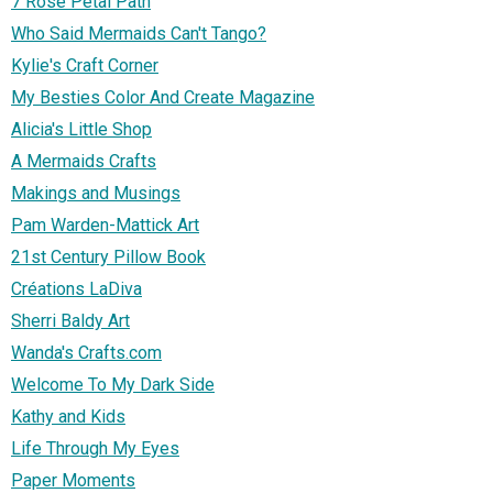
7 Rose Petal Path
Who Said Mermaids Can't Tango?
Kylie's Craft Corner
My Besties Color And Create Magazine
Alicia's Little Shop
A Mermaids Crafts
Makings and Musings
Pam Warden-Mattick Art
21st Century Pillow Book
Créations LaDiva
Sherri Baldy Art
Wanda's Crafts.com
Welcome To My Dark Side
Kathy and Kids
Life Through My Eyes
Paper Moments