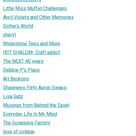
Little Miss Muffet Challenges
April Violets and Other Memories
Dottie's World
cheryl
Rhinestone Tees and More
IRIT SHALOM- Craft addict
The NEXT 40 years
Debbie P's Place
Art Beckons
Shawnees Flirty Apron Swaps
Lisa Gatz
Musings from Behind the Easel
Everyday Life In My Mind
The Scrapping Factory
love of collage