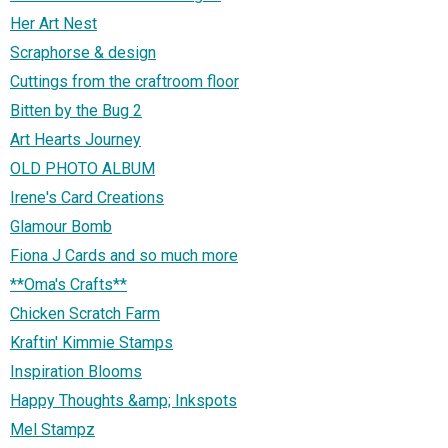
Her Art Nest
Scraphorse & design
Cuttings from the craftroom floor
Bitten by the Bug 2
Art Hearts Journey
OLD PHOTO ALBUM
Irene's Card Creations
Glamour Bomb
Fiona J Cards and so much more
**Oma's Crafts**
Chicken Scratch Farm
Kraftin' Kimmie Stamps
Inspiration Blooms
Happy Thoughts &amp; Inkspots
Mel Stampz