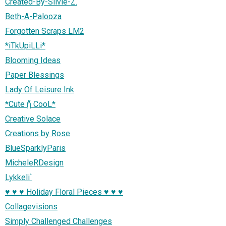
Created-By-Silvie-Z.
Beth-A-Palooza
Forgotten Scraps LM2
*iTkUpiLLi*
Blooming Ideas
Paper Blessings
Lady Of Leisure Ink
*Cute ᾔ CooL*
Creative Solace
Creations by Rose
BlueSparklyParis
MicheleRDesign
Lykkeli`
♥ ♥ ♥ Holiday Floral Pieces ♥ ♥ ♥
Collagevisions
Simply Challenged Challenges