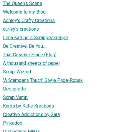
The Queen's Scene
Welcome to my Blog
Ashley's Crafty Creations
carley's creations
Lena Katrine`s Scrappeskreppe
Be Creative, Be You...
That Creative Place (Blog)
A thousand sheets of paper
Scrap-Wizard
"A Stamper's Touch" Gayle Page-Robak
Designette
Scrap Vamp
Kards by Katie Kreations
Creative Addictions by Sara
Pinkadoo
DistinctiveLMNTs