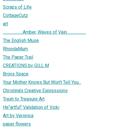
Scraps of Life
CottageCutz
art
.......................Amber, Waves of Vain......................
The English Muse
RhondaMum
The Paper Trail
CREATIONS by GILL M
Brons Space
Your Mother Knows But Won't Tell You...
Christina's Creative Expressions
Trash to Treasure Art
He"artful" Validation of Vicki
Art by Veronica
paper flowers