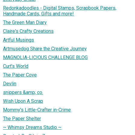
Redonkadoodles - Digital Stamps, Scrapbook Papers,
Handmade Cards, Gifts and more!
The Green Man Diary
Claire's Crafty Creations
Artful Musings
Artmusedog Share the Creative Journey
MAGNOLIA-LICIOUS CHALLENGE BLOG
Curt's World
The Paper Cove
Devlin
snippers &amp; co.
Wish Upon A Scrap
Mommy's Little-Crafter in-Crime
The Paper Shelter
~ Whimsy Dreams Studio ~