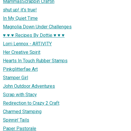
MammasScrappin Craftin
shut up! it's true!
In My Quiet Time
Magnolia Down Under Challenges
♥ ♥ ♥ Recipes By Dottie ♥ ♥ ♥
Lorri Lennox - ARTIVITY
Her Creative Spirit
Hearts In Touch Rubber Stamps
Pinkglitterfae Art
Stamper Girl
John Outdoor Adventures
Scrap with Stacy
Redirection to Crazy 2 Craft
Charmed Stamping
Spinnin' Tails
Paper Pastorale