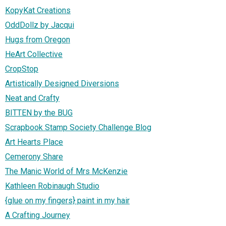
KopyKat Creations
OddDollz by Jacqui
Hugs from Oregon
HeArt Collective
CropStop
Artistically Designed Diversions
Neat and Crafty
BITTEN by the BUG
Scrapbook Stamp Society Challenge Blog
Art Hearts Place
Cemerony Share
The Manic World of Mrs McKenzie
Kathleen Robinaugh Studio
{glue on my fingers} paint in my hair
A Crafting Journey