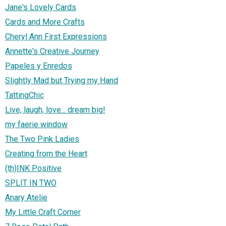
Jane's Lovely Cards
Cards and More Crafts
Cheryl Ann First Expressions
Annette's Creative Journey
Papeles y Enredos
Slightly Mad but Trying my Hand
TattingChic
Live, laugh, love... dream big!
my faerie window
The Two Pink Ladies
Creating from the Heart
(th)INK Positive
SPLIT IN TWO
Anary Atelie
My Little Craft Corner