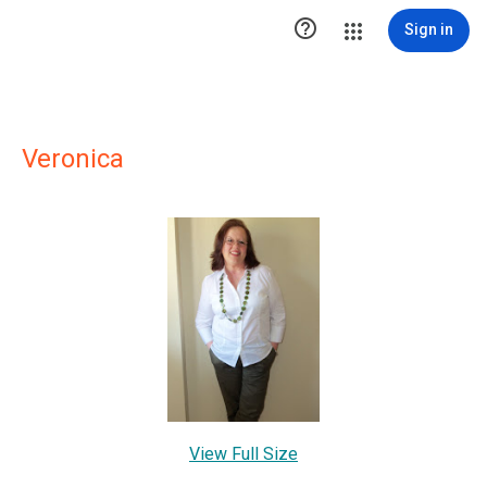

Sign in
Veronica
View Full Size