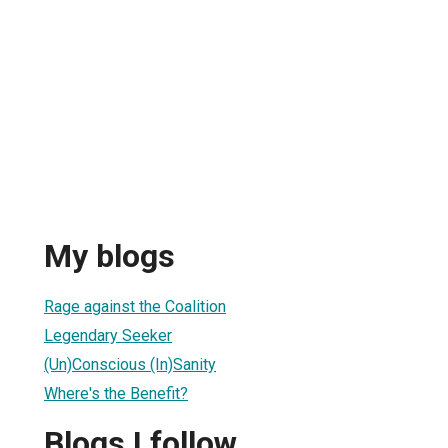
My blogs
Rage against the Coalition
Legendary Seeker
(Un)Conscious (In)Sanity
Where's the Benefit?
Blogs I follow