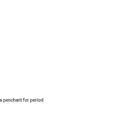
 a penchant for period