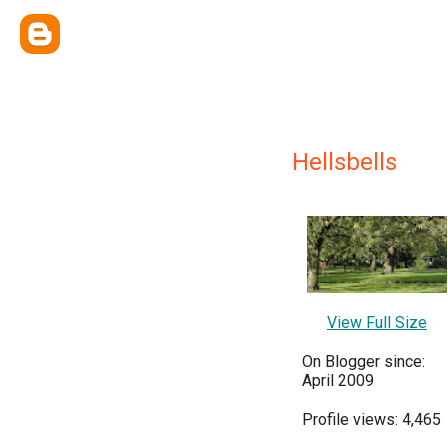
Hellsbells
View Full Size
On Blogger since:
April 2009
Profile views: 4,465