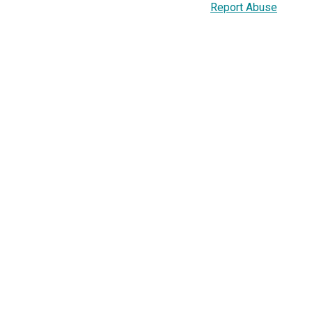
Report Abuse