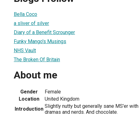
Bella Coco
a sliver of silver
Diary of a Benefit Scrounger
Funky Mango's Musings
NHS Vault
The Broken Of Britain
About me
Gender
Female
Location
United Kingdom
Slightly nutty but generally sane MS'er with
Introduction
dramas and nerds. And chocolate.