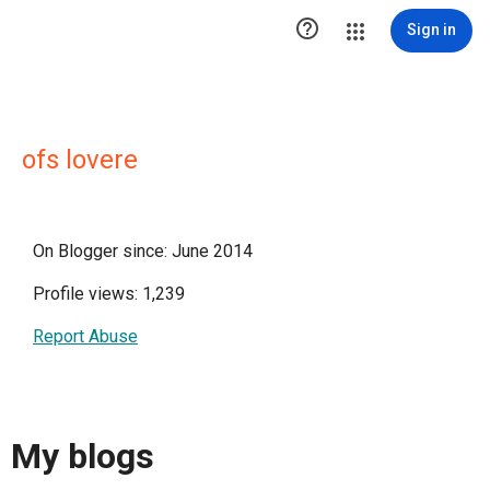

Sign in
ofs lovere
On Blogger since: June 2014
Profile views: 1,239
Report Abuse
My blogs