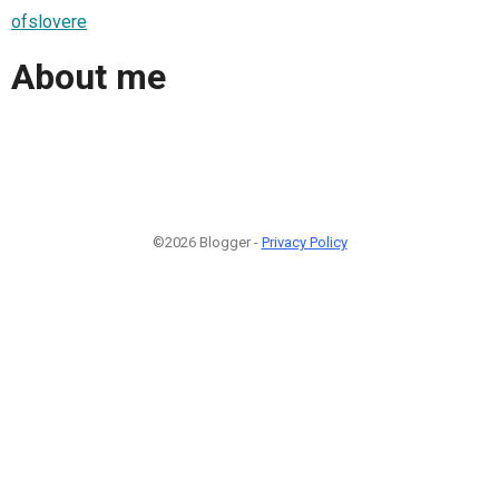
ofslovere
About me
©2026 Blogger -
Privacy Policy