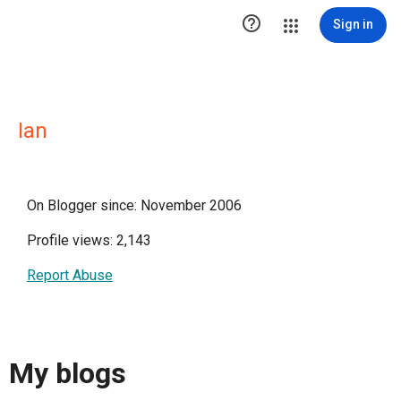

Sign in
Ian
On Blogger since: November 2006
Profile views: 2,143
Report Abuse
My blogs