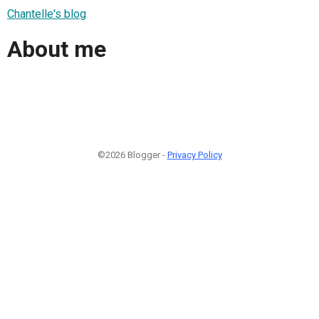
Chantelle's blog
About me
©2026 Blogger -
Privacy Policy