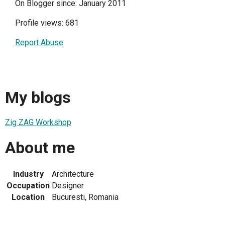
On Blogger since: January 2011
Profile views: 681
Report Abuse
My blogs
Zig ZAG Workshop
About me
Industry
Architecture
Occupation
Designer
Location
Bucuresti, Romania