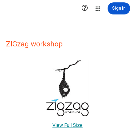

Sign in
ZIGzag workshop
View Full Size