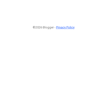
©2026 Blogger -
Privacy Policy