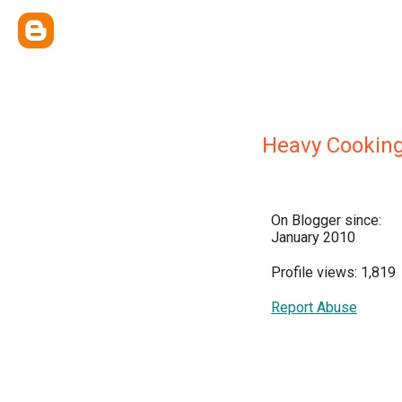
Heavy Cooking
On Blogger since:
January 2010
Profile views: 1,819
Report Abuse