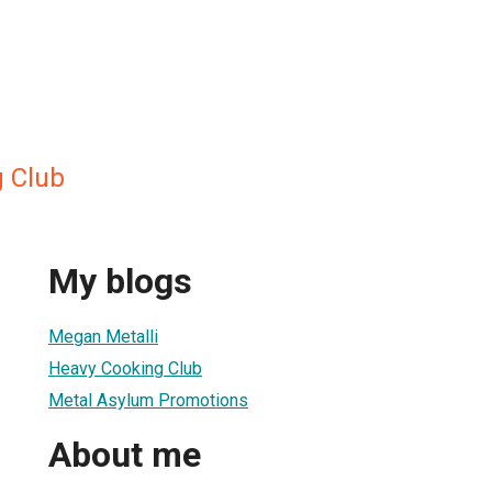
 Club
My blogs
Megan Metalli
Heavy Cooking Club
Metal Asylum Promotions
About me