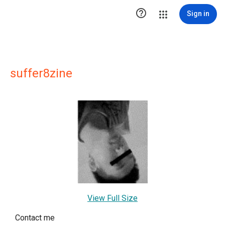

Sign in
suffer8zine
View Full Size
Contact me