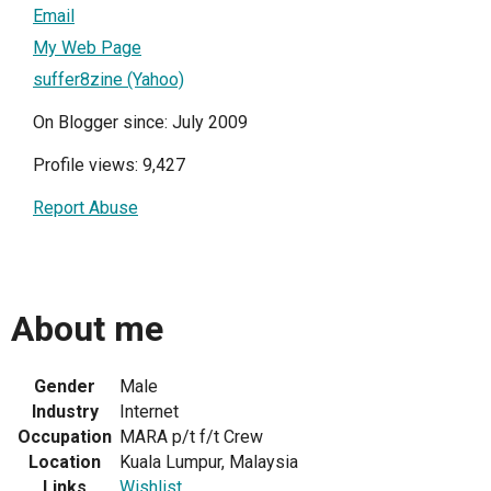
Email
My Web Page
suffer8zine (Yahoo)
On Blogger since: July 2009
Profile views: 9,427
Report Abuse
About me
Gender
Male
Industry
Internet
Occupation
MARA p/t f/t Crew
Location
Kuala Lumpur, Malaysia
Links
Wishlist