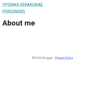
ΠΡΟΝΝΟI ΚΕΦΑΛΟΝΙΑΣ
POROSNEWS
About me
©2026 Blogger -
Privacy Policy