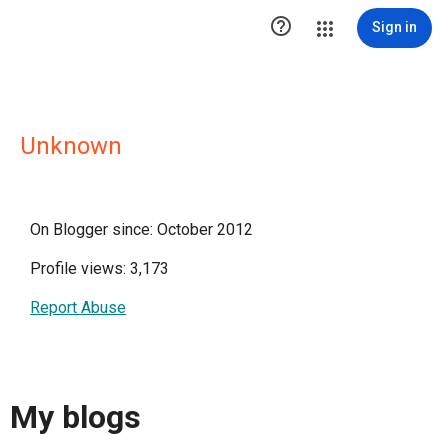

Sign in
Unknown
On Blogger since: October 2012
Profile views: 3,173
Report Abuse
My blogs