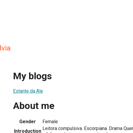
lvia
My blogs
Estante da Ale
About me
Gender
Female
Leitora compulsiva. Escorpiana. Drama Que
Introduction