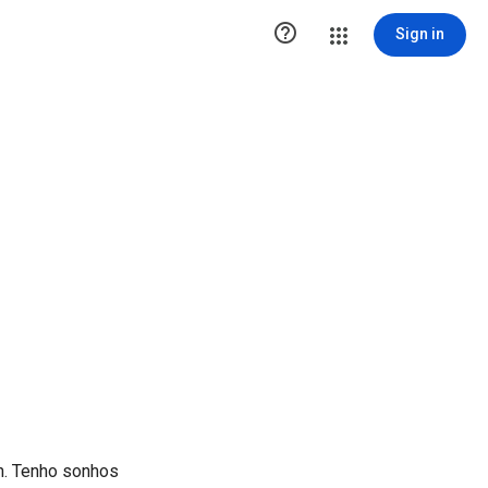

Sign in
n. Tenho sonhos