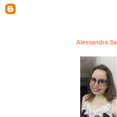
Alessandra Sa