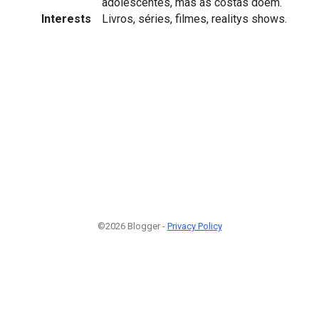
adolescentes, mas as costas doem.
Interests
Livros, séries, filmes, realitys shows.
©2026 Blogger -
Privacy Policy