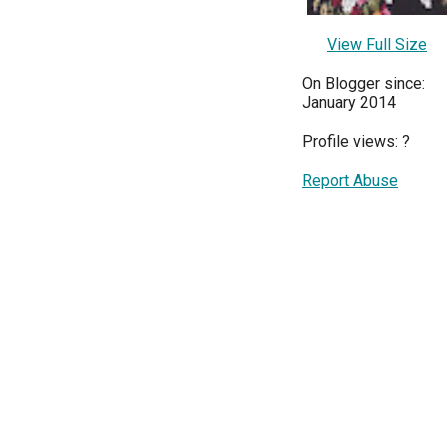
View Full Size
On Blogger since:
January 2014
Profile views:
?
Report Abuse