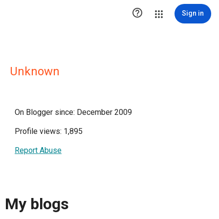

Sign in
Unknown
On Blogger since: December 2009
Profile views: 1,895
Report Abuse
My blogs