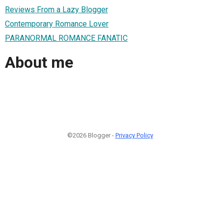
Reviews From a Lazy Blogger
Contemporary Romance Lover
PARANORMAL ROMANCE FANATIC
About me
©2026 Blogger -
Privacy Policy