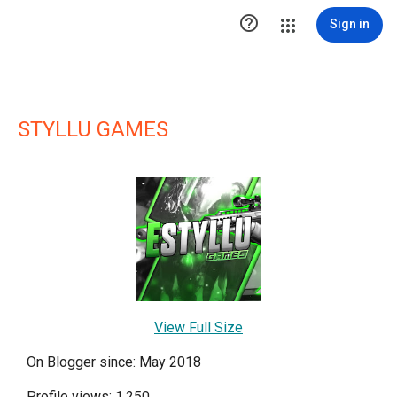

Sign in
STYLLU GAMES
View Full Size
On Blogger since: May 2018
Profile views: 1,250