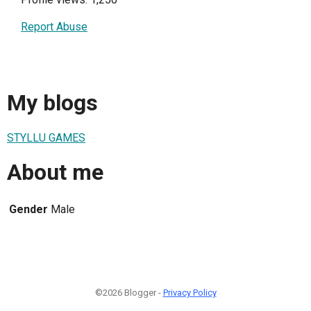
Report Abuse
My blogs
STYLLU GAMES
About me
Gender
Male
©2026 Blogger -
Privacy Policy