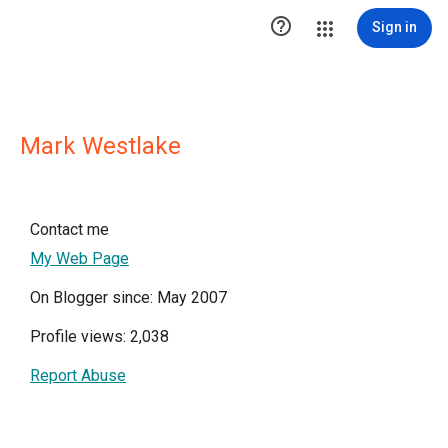

Sign in
Mark Westlake
Contact me
My Web Page
On Blogger since: May 2007
Profile views: 2,038
Report Abuse