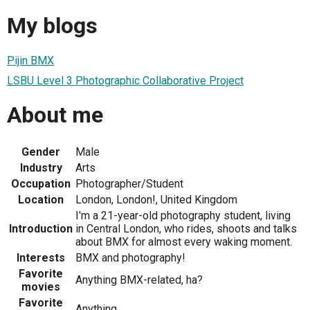
My blogs
Pijin BMX
LSBU Level 3 Photographic Collaborative Project
About me
Gender
Male
Industry
Arts
Occupation
Photographer/Student
Location
London, London!, United Kingdom
I'm a 21-year-old photography student, living
Introduction
in Central London, who rides, shoots and talks
about BMX for almost every waking moment.
Interests
BMX and photography!
Favorite
Anything BMX-related, ha?
movies
Favorite
Anything.