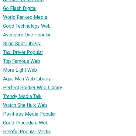
Go Flash Digital
World Ranked Media
Good Technology Web
Avengers One Popular
Blind Spot Library
Taxi Driver Popular
Top Famous Web
More Light Web
Aqua Man Web Library
Perfect Soldier Web Library
Trendy Media Talk
Watch She Hulk Web
Pointless Media Popular
Good Procedure Web
Helpful Popular Media