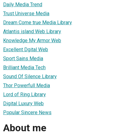
Daily Media Trend
Trust Universe Media
Dream Come true Media Library
Atlantis island Web Library
Knowledge My Armor Web
Excellent Dgital Web
Sport Sains Media
Brilliant Media Tech
Sound Of Silence Library
Thor Powerfull Media
Lord of Ring Library
Digital Luxury Web
Popular Sincere News
About me