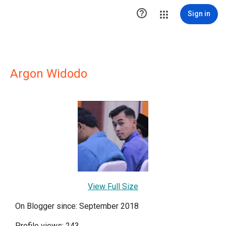

Sign in
Argon Widodo
View Full Size
On Blogger since: September 2018
Profile views: 243