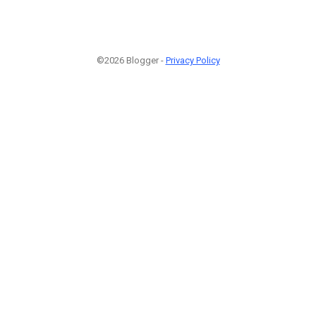
©2026 Blogger -
Privacy Policy