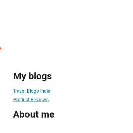
e
My blogs
Travel Blogs India
Product Reviews
About me