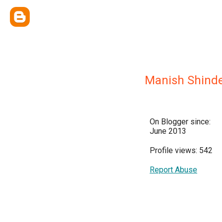
Manish Shind
On Blogger since:
June 2013
Profile views: 542
Report Abuse