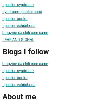
opuntia_syndrome
syndrome_publications
opuntia_books
opuntia_exhibitions
blogzine da chili com carne
LEAF AND SIGNAL
Blogs I follow
blogzine da chili com carne
opuntia_syndrome
opuntia_books
opuntia_exhibitions
About me