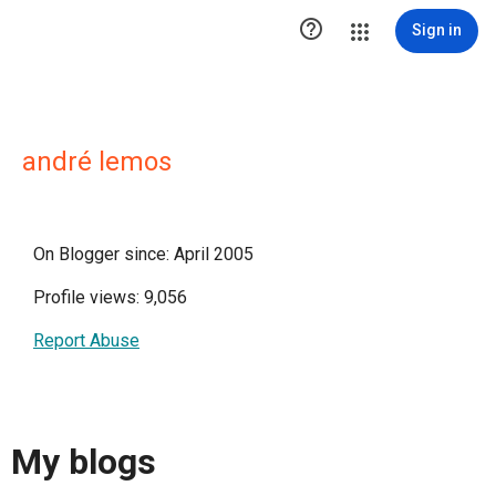

Sign in
andré lemos
On Blogger since: April 2005
Profile views: 9,056
Report Abuse
My blogs