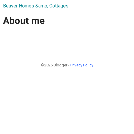
Beaver Homes &amp; Cottages
About me
©2026 Blogger -
Privacy Policy