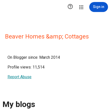

Sign in
Beaver Homes &amp; Cottages
On Blogger since: March 2014
Profile views: 11,514
Report Abuse
My blogs