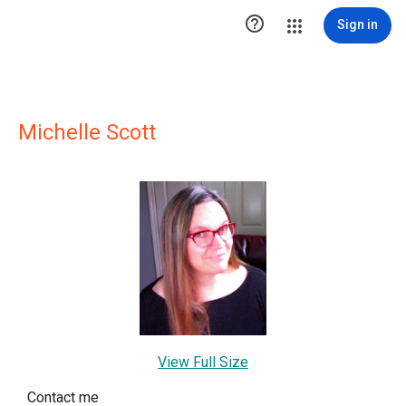

Sign in
Michelle Scott
View Full Size
Contact me