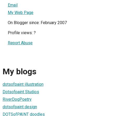
Email
My Web Page
On Blogger since: February 2007
Profile views:
?
Report Abuse
My blogs
dotsofpaint illustration
Dotsofpaint Studios
RiverDogPoetry
dotsofpaint design
DOTSofPAINT doodles