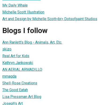
My Daily Whale
Michelle Scott Illustration
Art and Design by Michelle Scott<br> Dotsofpaint Studios
Blogs I follow
Ann Ranlett's Blog - Animals, Art, Etc.
skizo
Real Art for Kids
Kathryn Jankowski
AN AERIAL ARMADILLO
mmagda
Shell-Rose Creations
The Good Eatah
Lisa Pressman Art Blog
Joseph's Art