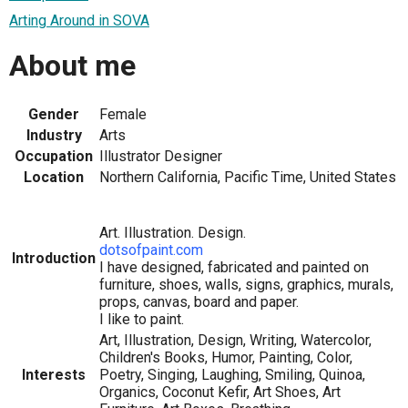
Arting Around in SOVA
About me
Gender
Female
Industry
Arts
Occupation
Illustrator Designer
Location
Northern California, Pacific Time, United States
Art. Illustration. Design.
dotsofpaint.com
Introduction
I have designed, fabricated and painted on
furniture, shoes, walls, signs, graphics, murals,
props, canvas, board and paper.
I like to paint.
Art, Illustration, Design, Writing, Watercolor,
Children's Books, Humor, Painting, Color,
Interests
Poetry, Singing, Laughing, Smiling, Quinoa,
Organics, Coconut Kefir, Art Shoes, Art