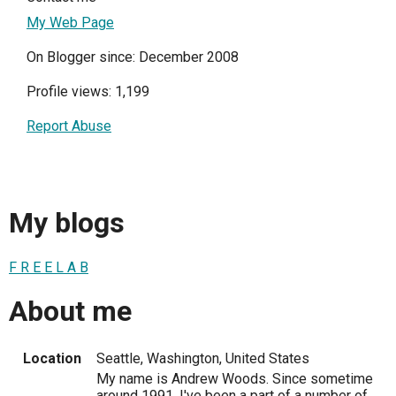
My Web Page
On Blogger since: December 2008
Profile views: 1,199
Report Abuse
My blogs
F R E E L A B
About me
Location
Seattle, Washington, United States
My name is Andrew Woods. Since sometime
around 1991, I've been a part of a number of