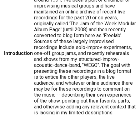
improvising musical groups and have
maintained an online archive of recent live
recordings for the past 20 or so years,
originally called 'The Jam of the Week Modular
Album Page' (until 2008) and then recently
converted to blog form here as 'Freelab'.
Sources of these largely improvised
recordings include solo-improv experiments,
Introduction
one-off group jams, and recently rehearsals
and shows from my structured-improv-
acoustic-dance-band, "WEGO". The goal with
presenting these recordings in a blog format
is to entice the other players, the live
audience, and whatever online audience there
may be for these recordings to comment on
the music -- describing their own experience
of the show, pointing out their favorite parts,
and otherwise adding any relevent context that
is lacking in my limited descriptions.