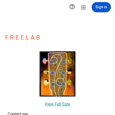

Sign in
F R E E L A B
View Full Size
Contact me