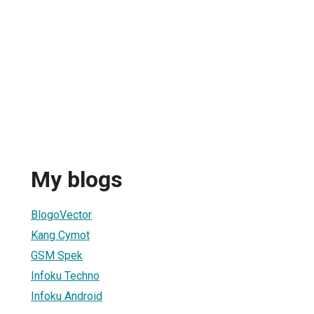
My blogs
BlogoVector
Kang Cymot
GSM Spek
Infoku Techno
Infoku Android