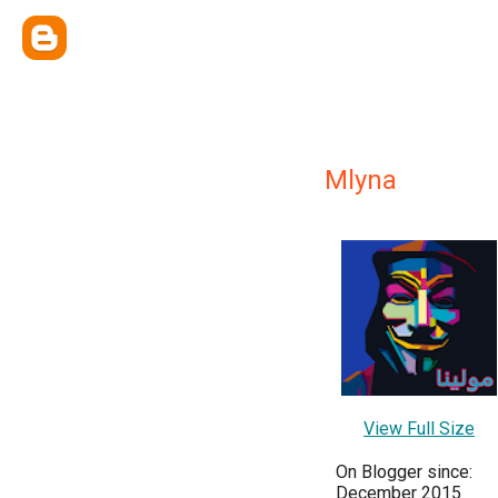
Mlyna
View Full Size
On Blogger since:
December 2015