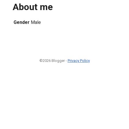
About me
Gender
Male
©2026 Blogger -
Privacy Policy