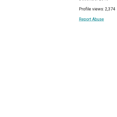
Profile views: 2,374
Report Abuse