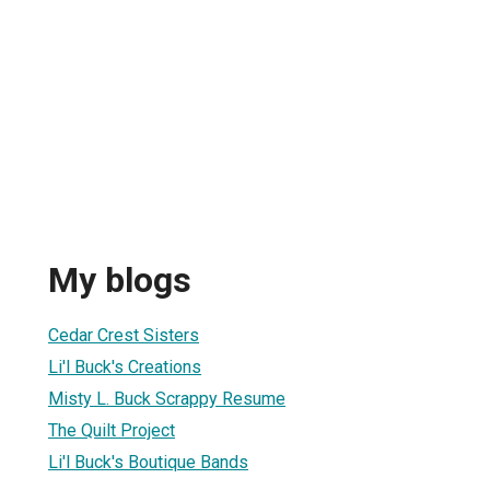
My blogs
Cedar Crest Sisters
Li'l Buck's Creations
Misty L. Buck Scrappy Resume
The Quilt Project
Li'l Buck's Boutique Bands