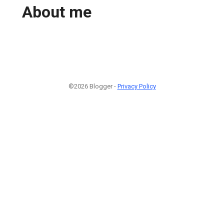
About me
©2026 Blogger -
Privacy Policy