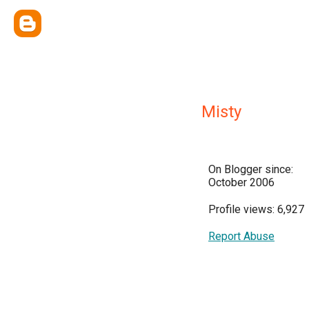
Misty
On Blogger since:
October 2006
Profile views: 6,927
Report Abuse