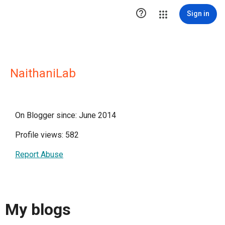

Sign in
NaithaniLab
On Blogger since: June 2014
Profile views: 582
Report Abuse
My blogs