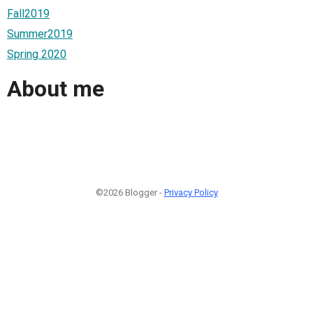
Fall2019
Summer2019
Spring 2020
About me
©2026 Blogger -
Privacy Policy