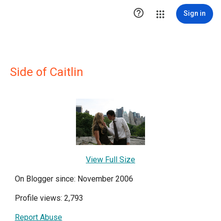

Sign in
Side of Caitlin
View Full Size
On Blogger since: November 2006
Profile views: 2,793
Report Abuse