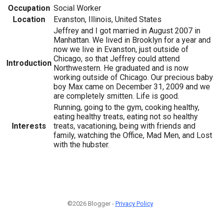
Occupation
Social Worker
Location
Evanston, Illinois, United States
Jeffrey and I got married in August 2007 in
Manhattan. We lived in Brooklyn for a year and
now we live in Evanston, just outside of
Chicago, so that Jeffrey could attend
Introduction
Northwestern. He graduated and is now
working outside of Chicago. Our precious baby
boy Max came on December 31, 2009 and we
are completely smitten. Life is good.
Running, going to the gym, cooking healthy,
eating healthy treats, eating not so healthy
Interests
treats, vacationing, being with friends and
family, watching the Office, Mad Men, and Lost
with the hubster.
©2026 Blogger -
Privacy Policy