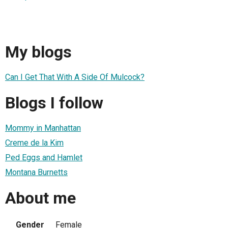
My blogs
Can I Get That With A Side Of Mulcock?
Blogs I follow
Mommy in Manhattan
Creme de la Kim
Ped Eggs and Hamlet
Montana Burnetts
About me
Gender
Female