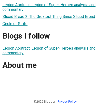
Legion Abstract: Legion of Super-Heroes analysis and
commentary
Sliced Bread 2: The Greatest Thing Since Sliced Bread
Circle of Strife
Blogs I follow
Legion Abstract: Legion of Super-Heroes analysis and
commentary
About me
©2026 Blogger -
Privacy Policy