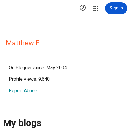

Sign in
Matthew E
On Blogger since: May 2004
Profile views: 9,640
Report Abuse
My blogs