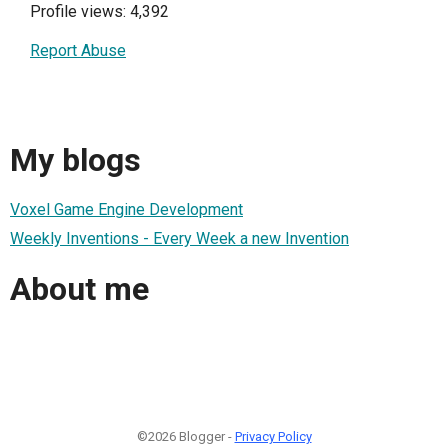
Profile views: 4,392
Report Abuse
My blogs
Voxel Game Engine Development
Weekly Inventions - Every Week a new Invention
About me
©2026 Blogger -
Privacy Policy