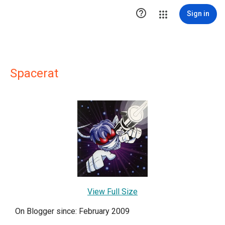

Sign in
Spacerat
View Full Size
On Blogger since: February 2009