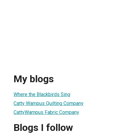
s
My blogs
Where the Blackbirds Sing
Catty Wampus Quilting Company
CattyWampus Fabric Company
Blogs I follow