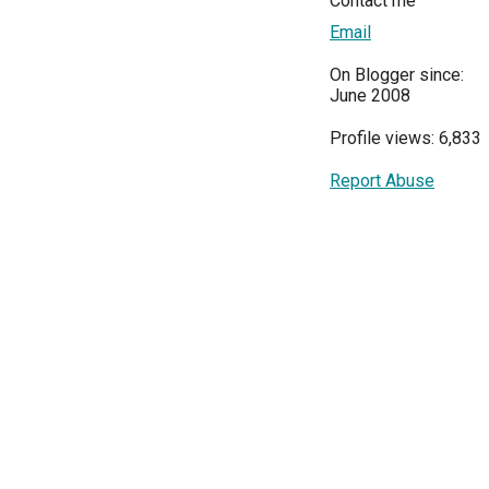
Contact me
Email
On Blogger since:
June 2008
Profile views: 6,833
Report Abuse