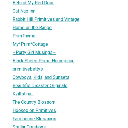
Behind My Red Door
Cat Nap Inn
Rabbit Hill Primitives and Vintage
Home on the Range
PrimThyme
My*Prim*Cottage
~Purty Girl Musings~
Black Sheep Prims Homeplace
primitivebettys
Cowboys, Kids, and Sunsets
Beautiful Disaster Originals
Kviltstina...
The Country Blossom
Hooked on Primitives
Farmhouse Blessings
Stellar Creations