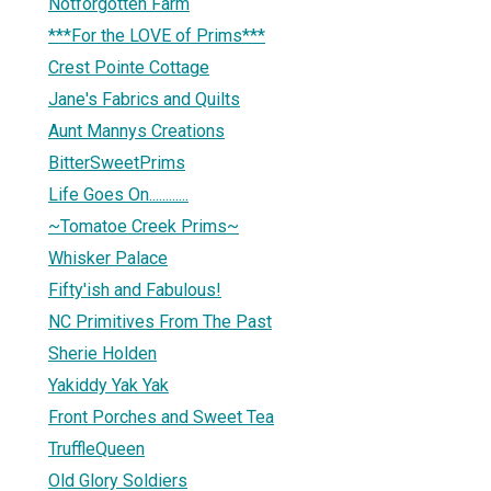
Notforgotten Farm
***For the LOVE of Prims***
Crest Pointe Cottage
Jane's Fabrics and Quilts
Aunt Mannys Creations
BitterSweetPrims
Life Goes On............
~Tomatoe Creek Prims~
Whisker Palace
Fifty'ish and Fabulous!
NC Primitives From The Past
Sherie Holden
Yakiddy Yak Yak
Front Porches and Sweet Tea
TruffleQueen
Old Glory Soldiers