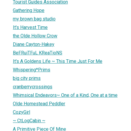
Tourist Guides Association
Gathering Hope
my brown bag studio
It's Harvest Time
the Olde Hollow Crow
Diane Cayton-Hakey
BeFRuiTFuL KReaTioNS
It's A Goldens Life ~ This Time Just For Me
Whispering*Prims
big city prims
cranberrycrossings
Whimsical Endeavors~ One of a Kind, One at a time
Olde Homestead Peddler
CozyGirl
~ CtLogCabin ~
A Primitive Piece Of Mine