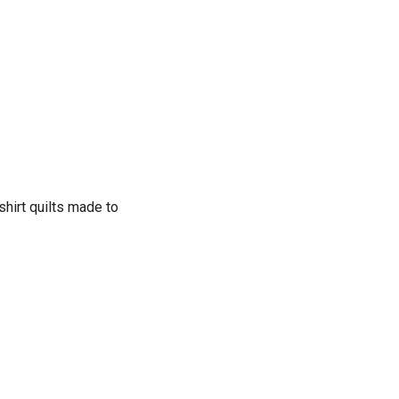
shirt quilts made to