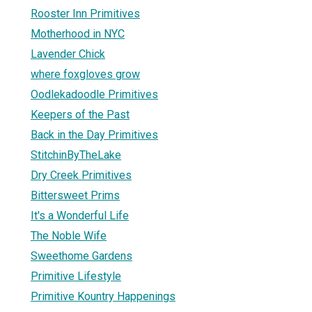
Rooster Inn Primitives
Motherhood in NYC
Lavender Chick
where foxgloves grow
Oodlekadoodle Primitives
Keepers of the Past
Back in the Day Primitives
StitchinByTheLake
Dry Creek Primitives
Bittersweet Prims
It's a Wonderful Life
The Noble Wife
Sweethome Gardens
Primitive Lifestyle
Primitive Kountry Happenings