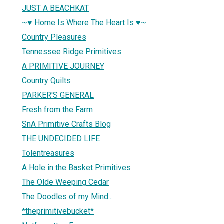
JUST A BEACHKAT
~♥ Home Is Where The Heart Is ♥~
Country Pleasures
Tennessee Ridge Primitives
A PRIMITIVE JOURNEY
Country Quilts
PARKER'S GENERAL
Fresh from the Farm
SnA Primitive Crafts Blog
THE UNDECIDED LIFE
Tolentreasures
A Hole in the Basket Primitives
The Olde Weeping Cedar
The Doodles of my Mind...
*theprimitivebucket*