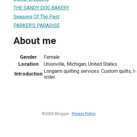
THE SANDY DOG BAKERY
Seasons Of The Past
PARKER'S PARADISE
About me
Gender
Female
Location
Unionville, Michigan, United States
Longarm quilting services. Custom quilts, t-
Introduction
order.
©2026 Blogger -
Privacy Policy