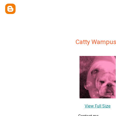
Catty Wampu
View Full Size