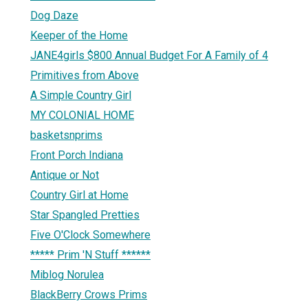
Dog Daze
Keeper of the Home
JANE4girls $800 Annual Budget For A Family of 4
Primitives from Above
A Simple Country Girl
MY COLONIAL HOME
basketsnprims
Front Porch Indiana
Antique or Not
Country Girl at Home
Star Spangled Pretties
Five O'Clock Somewhere
***** Prim 'N Stuff ******
Miblog Norulea
BlackBerry Crows Prims