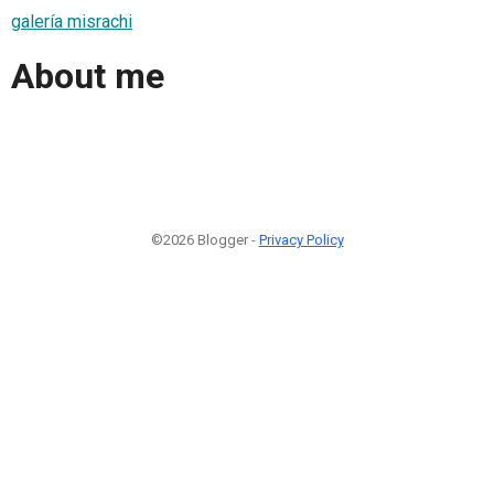
galería misrachi
About me
©2026 Blogger -
Privacy Policy