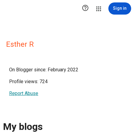

Sign in
Esther R
On Blogger since: February 2022
Profile views: 724
Report Abuse
My blogs