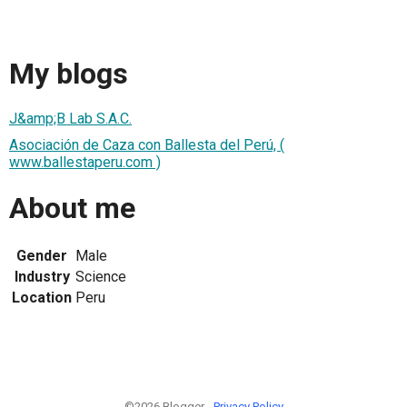
My blogs
J&amp;B Lab S.A.C.
Asociación de Caza con Ballesta del Perú, (
www.ballestaperu.com )
About me
Gender
Male
Industry
Science
Location
Peru
©2026 Blogger -
Privacy Policy