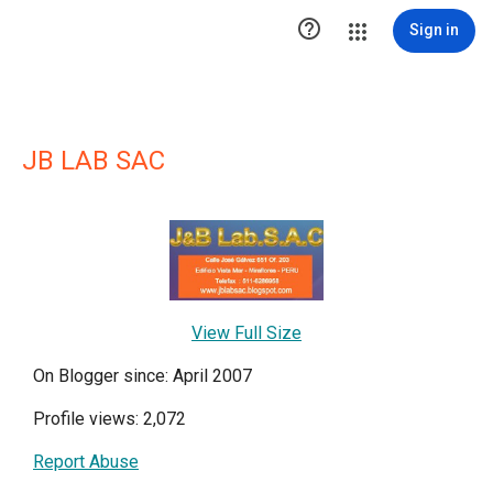

Sign in
JB LAB SAC
View Full Size
On Blogger since: April 2007
Profile views: 2,072
Report Abuse