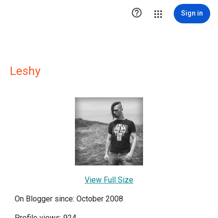

Sign in
Leshy
View Full Size
On Blogger since: October 2008
Profile views: 924