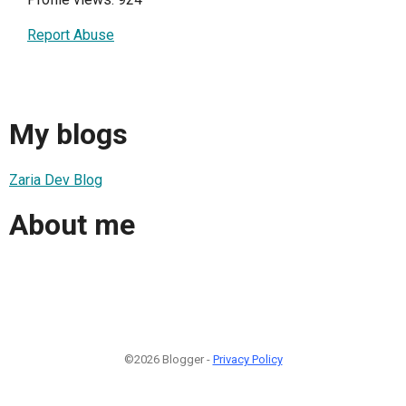
Report Abuse
My blogs
Zaria Dev Blog
About me
©2026 Blogger -
Privacy Policy