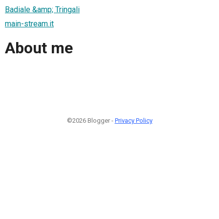
Badiale &amp; Tringali
main-stream.it
About me
©2026 Blogger -
Privacy Policy