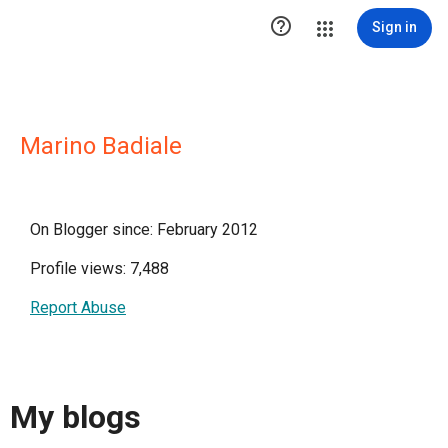

Sign in
Marino Badiale
On Blogger since: February 2012
Profile views: 7,488
Report Abuse
My blogs