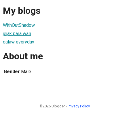
My blogs
WithOutShadow
jejak para wali
galaw everyday
About me
Gender
Male
©2026 Blogger -
Privacy Policy