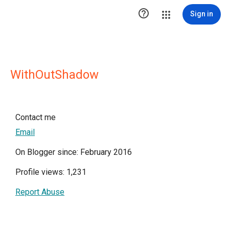

Sign in
WithOutShadow
Contact me
Email
On Blogger since: February 2016
Profile views: 1,231
Report Abuse