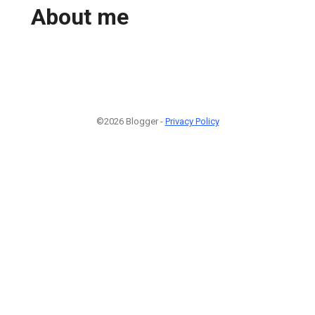
About me
©2026 Blogger -
Privacy Policy