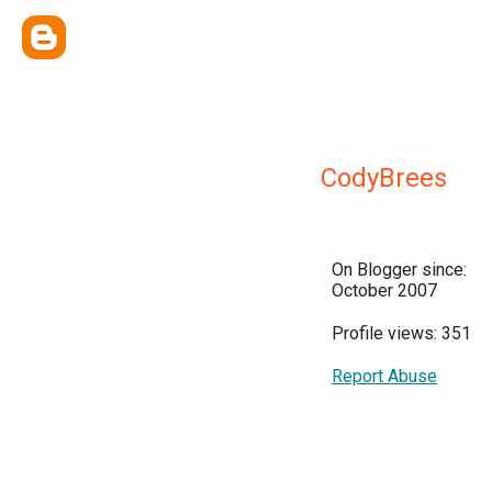
CodyBrees
On Blogger since:
October 2007
Profile views: 351
Report Abuse