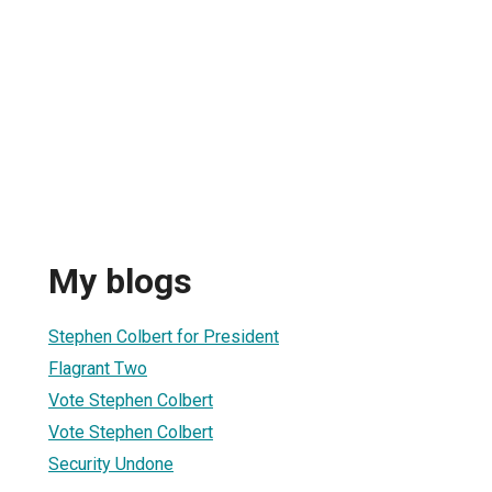
My blogs
Stephen Colbert for President
Flagrant Two
Vote Stephen Colbert
Vote Stephen Colbert
Security Undone