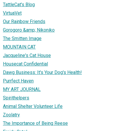
TattleCat's Blog
VirtuaVet
Our Rainbow Friends
Gorogoro &amp; Nikoniko
The Smitten Image
MOUNTAIN CAT
Jacqueline's Cat House
Housecat Confidential
Dawg Business: It's Your Dog's Health!
Purrfect Haven
MY ART JOURNAL
Spirithelpers
Animal Shelter Volunteer Life
Zoolatry
The Importance of Being Reese