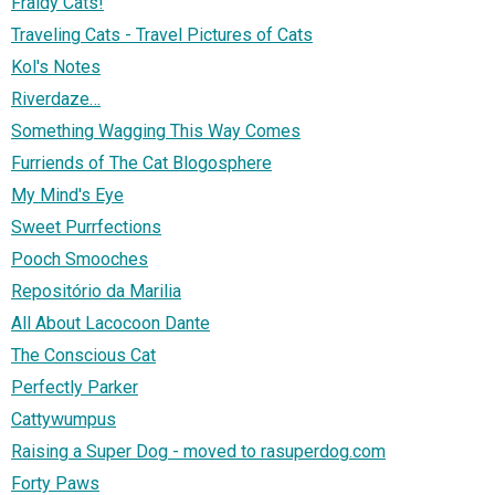
Fraidy Cats!
Traveling Cats - Travel Pictures of Cats
Kol's Notes
Riverdaze…
Something Wagging This Way Comes
Furriends of The Cat Blogosphere
My Mind's Eye
Sweet Purrfections
Pooch Smooches
Repositório da Marilia
All About Lacocoon Dante
The Conscious Cat
Perfectly Parker
Cattywumpus
Raising a Super Dog - moved to rasuperdog.com
Forty Paws