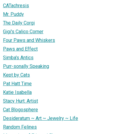
CATachresis
Mr. Puddy
The Daily Corgi
Gigi's Calico Corner
Four Paws and Whiskers
Paws and Effect
Simba's Antics
Purr-sonally Speaking
Kept by Cats
Pat Hatt Time
Katie Isabella
Stacy Hurt: Artist
Cat Blogosphere
Desideratum ~ Art ~ Jewelry ~ Life
Random Felines