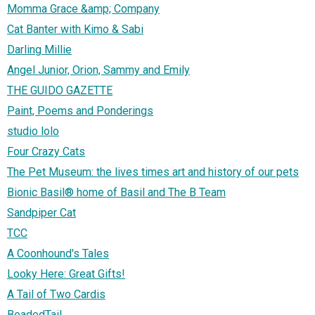
Momma Grace &amp; Company
Cat Banter with Kimo & Sabi
Darling Millie
Angel Junior, Orion, Sammy and Emily
THE GUIDO GAZETTE
Paint, Poems and Ponderings
studio lolo
Four Crazy Cats
The Pet Museum: the lives times art and history of our pets
Bionic Basil® home of Basil and The B Team
Sandpiper Cat
TCC
A Coonhound's Tales
Looky Here: Great Gifts!
A Tail of Two Cardis
BeadedTail