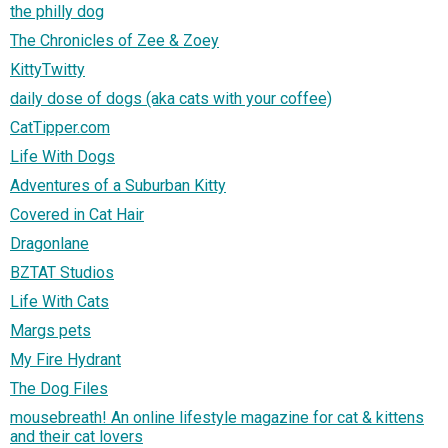
the philly dog
The Chronicles of Zee & Zoey
KittyTwitty
daily dose of dogs (aka cats with your coffee)
CatTipper.com
Life With Dogs
Adventures of a Suburban Kitty
Covered in Cat Hair
Dragonlane
BZTAT Studios
Life With Cats
Margs pets
My Fire Hydrant
The Dog Files
mousebreath! An online lifestyle magazine for cat & kittens
and their cat lovers