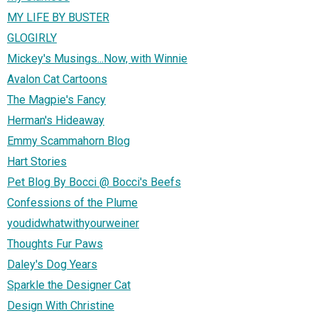
MY LIFE BY BUSTER
GLOGIRLY
Mickey's Musings...Now, with Winnie
Avalon Cat Cartoons
The Magpie's Fancy
Herman's Hideaway
Emmy Scammahorn Blog
Hart Stories
Pet Blog By Bocci @ Bocci's Beefs
Confessions of the Plume
youdidwhatwithyourweiner
Thoughts Fur Paws
Daley's Dog Years
Sparkle the Designer Cat
Design With Christine