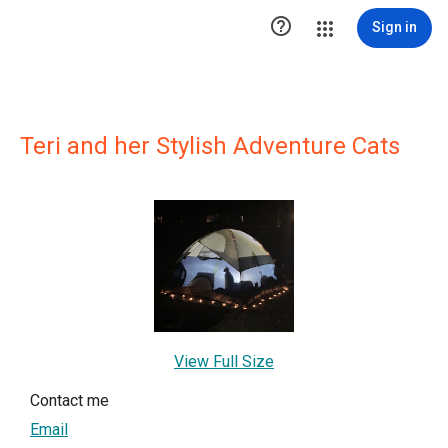

Sign in
Teri and her Stylish Adventure Cats
View Full Size
Contact me
Email