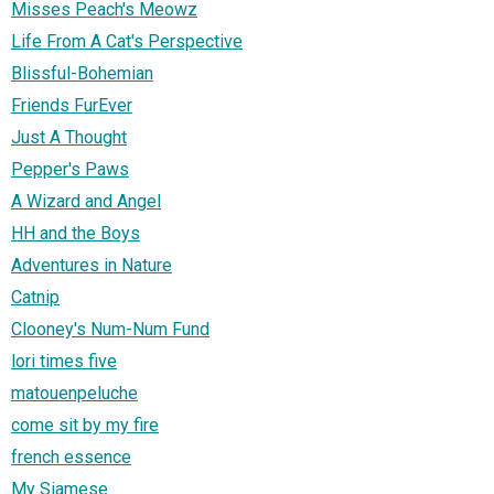
Misses Peach's Meowz
Life From A Cat's Perspective
Blissful-Bohemian
Friends FurEver
Just A Thought
Pepper's Paws
A Wizard and Angel
HH and the Boys
Adventures in Nature
Catnip
Clooney's Num-Num Fund
lori times five
matouenpeluche
come sit by my fire
french essence
My Siamese