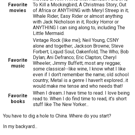
Favorite
To Kill a Mockingbird; A Christmas Story; Out
movies
of Africa or ANYTHING with Meryl Streep in it;
Whale Rider; Easy Rider or almost anything
with Jack Nicholson in it; Rocky Horror or
ANYTHING I can sing along to, including The
Little Mermaid.
Vintage Rock (like me); Neil Young, CSNY
alone and together; Jackson Browne; Steve
Forbert; Liquid Soul; Oakenfold; The Who; Bob
Dylan; Ani Defranco; Eric Clapton; Cheryl
Favorite
Wheeler; Jimmy Buffett; most any reggae;
music
some classical--like wine, I know what I like
even if I don't remember the name; old school
country; Metal is a genre I haven't explored...it
would make me tense and who needs that!
When I dream..I have time to read. I love being
Favorite
read to. When I do find time to read, it's short
books
stuff like The New Yorker...
You have to dig a hole to China. Where do you start?
In my backyard...