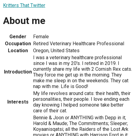
Kritters That Twitter
About me
Gender
Female
Occupation
Retired Veterinary Healthcare Professional
Location
Oregon, United States
I was a veterinary healthcare professional
since I was in my 20's. I retired in 2019. I
currently share my life with 2 Cornish Rex cats.
Introduction
They force me get up in the morning. They
make me sleep in on the weekends. They cat
nap with me. Life is Good!
My life revolves around cats: their health, their
personalities, their people. I love ending each
Interests
day knowing I helped someone take better
care of their cat.
Bennie & Joon or ANYTHING with Depp in it;
Harold & Maude; The Commitments; Sleeper;
Koyaanisqatsi; all the Raiders of the Lost Ark
movies or ANYTHING with Harrison Ford in it;