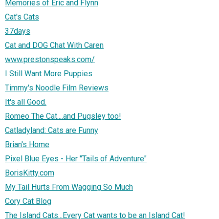
Memories of Eric and Flynn
Cat's Cats
37days
Cat and DOG Chat With Caren
www.prestonspeaks.com/
I Still Want More Puppies
Timmy's Noodle Film Reviews
It's all Good.
Romeo The Cat....and Pugsley too!
Catladyland: Cats are Funny
Brian's Home
Pixel Blue Eyes - Her "Tails of Adventure"
BorisKitty.com
My Tail Hurts From Wagging So Much
Cory Cat Blog
The Island Cats...Every Cat wants to be an Island Cat!