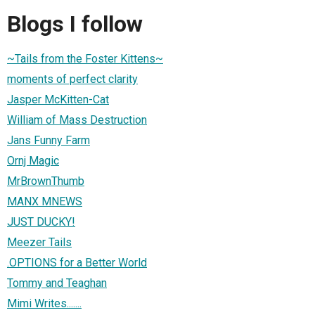
Blogs I follow
~Tails from the Foster Kittens~
moments of perfect clarity
Jasper McKitten-Cat
William of Mass Destruction
Jans Funny Farm
Ornj Magic
MrBrownThumb
MANX MNEWS
JUST DUCKY!
Meezer Tails
.OPTIONS for a Better World
Tommy and Teaghan
Mimi Writes.......