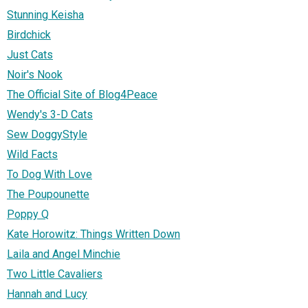
Stunning Keisha
Birdchick
Just Cats
Noir's Nook
The Official Site of Blog4Peace
Wendy's 3-D Cats
Sew DoggyStyle
Wild Facts
To Dog With Love
The Poupounette
Poppy Q
Kate Horowitz: Things Written Down
Laila and Angel Minchie
Two Little Cavaliers
Hannah and Lucy