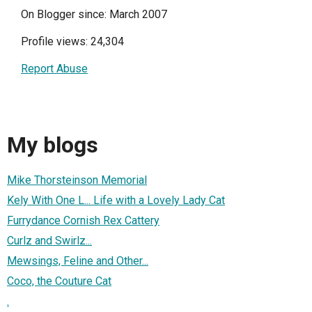
On Blogger since: March 2007
Profile views: 24,304
Report Abuse
My blogs
Mike Thorsteinson Memorial
Kely With One L... Life with a Lovely Lady Cat
Furrydance Cornish Rex Cattery
Curlz and Swirlz...
Mewsings, Feline and Other...
Coco, the Couture Cat
.