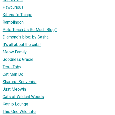
Pawcurious
Kittens 'n Things
Ramblingon
Pets Teach Us So Much Blog™
Diamond's blog: by Sasha
It's all about the cats!
Meow Family
Goodness Gracie
Terra Toby
Cat Man Do
Sharon's Souvenirs
Just Meowin'
Cats of Wildcat Woods
Katnip Lounge
This One Wild Life