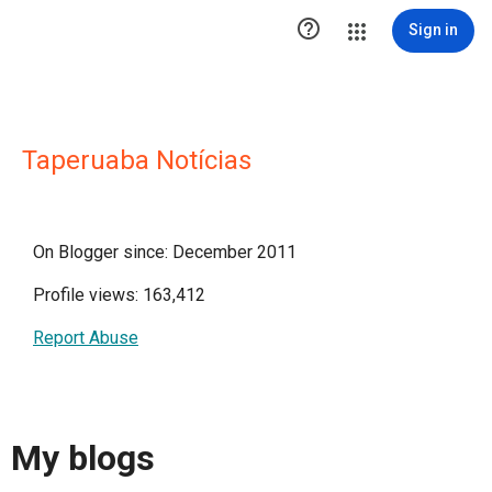

Sign in
Taperuaba Notícias
On Blogger since: December 2011
Profile views: 163,412
Report Abuse
My blogs