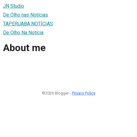
JN Studio
De Olho nas Notícias
TAPERUABA NOTÍCIAS
De Olho Na Notícia
About me
©2026 Blogger -
Privacy Policy