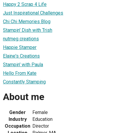
Happy 2 Scrap 4 Life
Just Inspirational Challenges
Chi Chi Memories Blog
Stampin' Dish with Trish
nutmeg creations
Happie Stamper
Elaine's Creations
Stampin' with Paula
Hello From Kate
Constantly Stamping
About me
Gender
Female
Industry
Education
Occupation
Director
Location
Palmer, MA