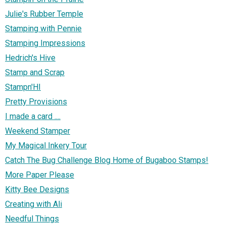
Julie's Rubber Temple
Stamping with Pennie
Stamping Impressions
Hedrich's Hive
Stamp and Scrap
Stampn'HI
Pretty Provisions
I made a card ....
Weekend Stamper
My Magical Inkery Tour
Catch The Bug Challenge Blog Home of Bugaboo Stamps!
More Paper Please
Kitty Bee Designs
Creating with Ali
Needful Things