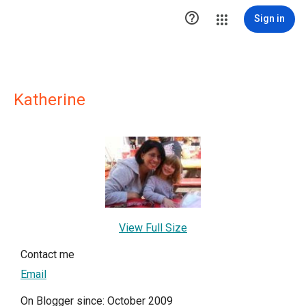

Sign in
Katherine
View Full Size
Contact me
Email
On Blogger since: October 2009