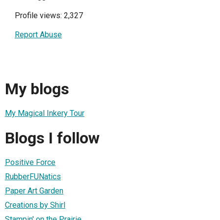
Profile views: 2,327
Report Abuse
My blogs
My Magical Inkery Tour
Blogs I follow
Positive Force
RubberFUNatics
Paper Art Garden
Creations by Shirl
Stampin' on the Prairie