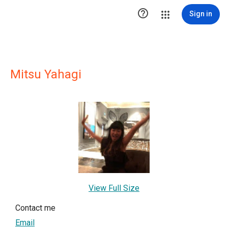

Sign in
Mitsu Yahagi
View Full Size
Contact me
Email