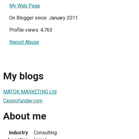
My Web Page
On Blogger since: January 2011
Profile views: 4,763
Report Abuse
My blogs
MATOK MARKETING Ltd
Casinofunday.com
About me
Industry
Consulting