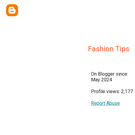
Fashion Tips
On Blogger since:
May 2024
Profile views: 2,177
Report Abuse