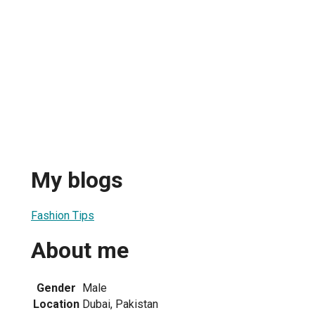
My blogs
Fashion Tips
About me
Gender
Male
Location
Dubai, Pakistan