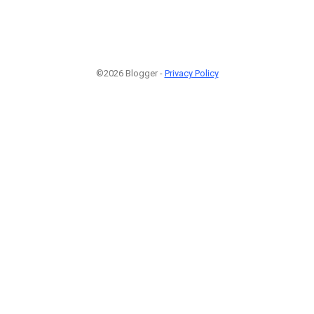
©2026 Blogger -
Privacy Policy