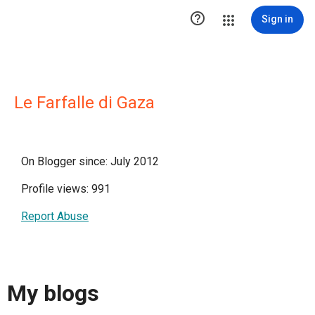

Sign in
Le Farfalle di Gaza
On Blogger since: July 2012
Profile views: 991
Report Abuse
My blogs