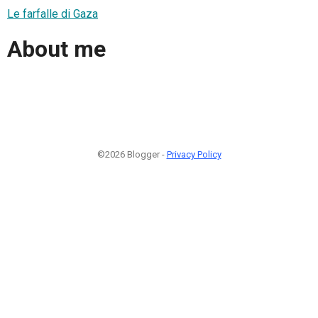
Le farfalle di Gaza
About me
©2026 Blogger -
Privacy Policy