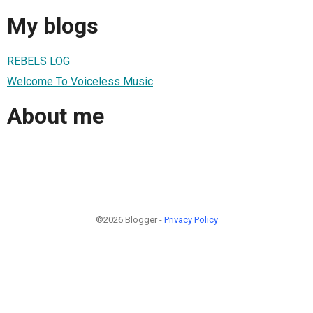
My blogs
REBELS LOG
Welcome To Voiceless Music
About me
©2026 Blogger -
Privacy Policy