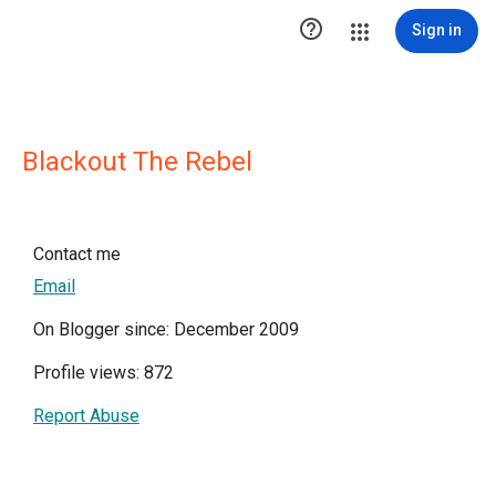

Sign in
Blackout The Rebel
Contact me
Email
On Blogger since: December 2009
Profile views: 872
Report Abuse