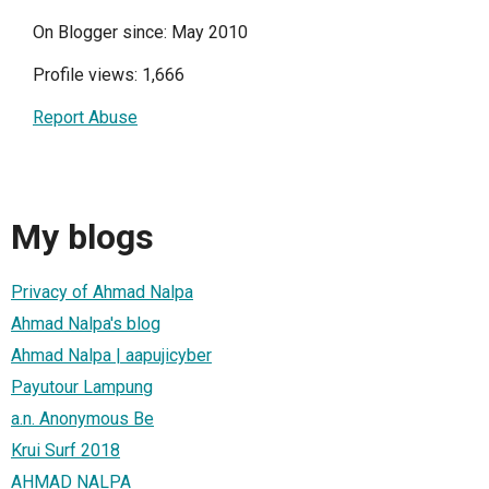
On Blogger since: May 2010
Profile views: 1,666
Report Abuse
My blogs
Privacy of Ahmad Nalpa
Ahmad Nalpa's blog
Ahmad Nalpa | aapujicyber
Payutour Lampung
a.n. Anonymous Be
Krui Surf 2018
AHMAD NALPA