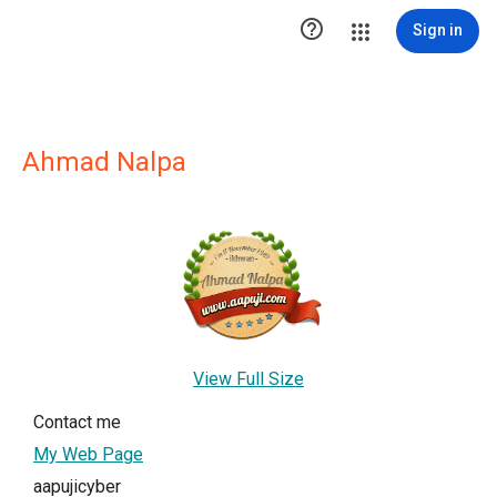

Sign in
Ahmad Nalpa
View Full Size
Contact me
My Web Page
aapujicyber