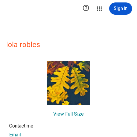

Sign in
lola robles
View Full Size
Contact me
Email