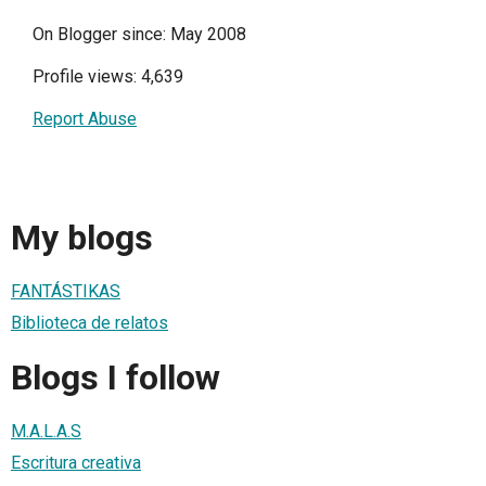
On Blogger since: May 2008
Profile views: 4,639
Report Abuse
My blogs
FANTÁSTIKAS
Biblioteca de relatos
Blogs I follow
M.A.L.A.S
Escritura creativa