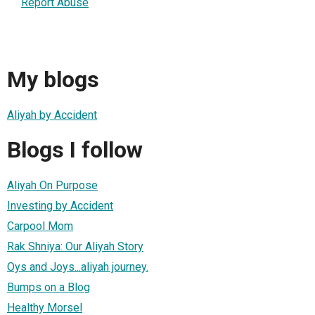
Report Abuse
My blogs
Aliyah by Accident
Blogs I follow
Aliyah On Purpose
Investing by Accident
Carpool Mom
Rak Shniya: Our Aliyah Story
Oys and Joys...aliyah journey.
Bumps on a Blog
Healthy Morsel