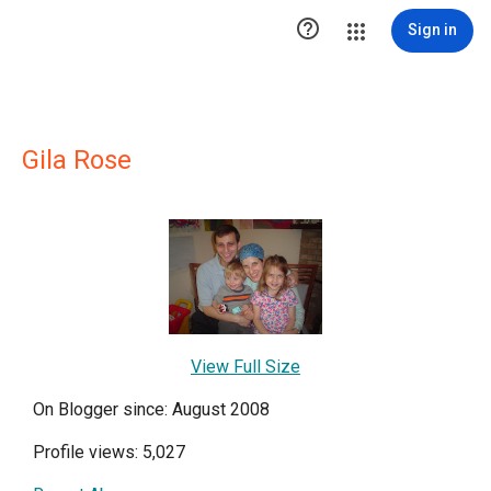

Sign in
Gila Rose
View Full Size
On Blogger since: August 2008
Profile views: 5,027