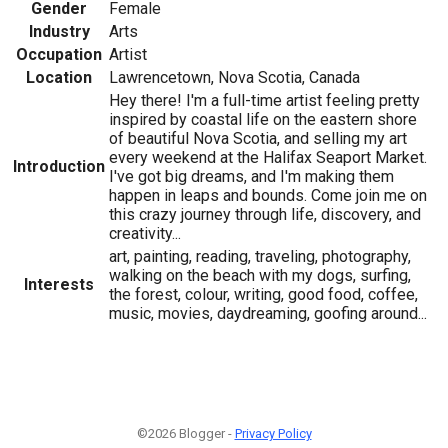
Gender
Female
Industry
Arts
Occupation
Artist
Location
Lawrencetown, Nova Scotia, Canada
Hey there! I'm a full-time artist feeling pretty
inspired by coastal life on the eastern shore
of beautiful Nova Scotia, and selling my art
every weekend at the Halifax Seaport Market.
Introduction
I've got big dreams, and I'm making them
happen in leaps and bounds. Come join me on
this crazy journey through life, discovery, and
creativity...
art, painting, reading, traveling, photography,
walking on the beach with my dogs, surfing,
Interests
the forest, colour, writing, good food, coffee,
music, movies, daydreaming, goofing around...
©2026 Blogger -
Privacy Policy