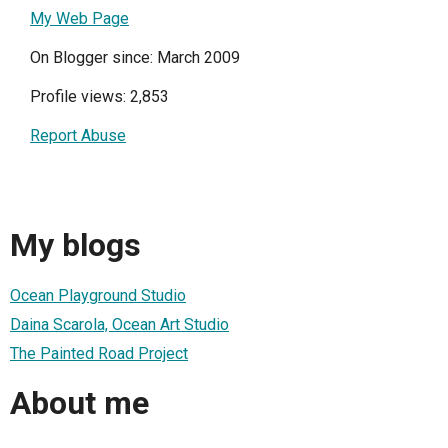
My Web Page
On Blogger since: March 2009
Profile views: 2,853
Report Abuse
My blogs
Ocean Playground Studio
Daina Scarola, Ocean Art Studio
The Painted Road Project
About me