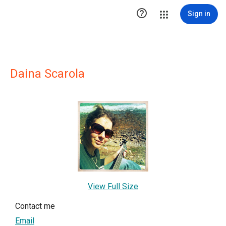

Sign in
Daina Scarola
View Full Size
Contact me
Email