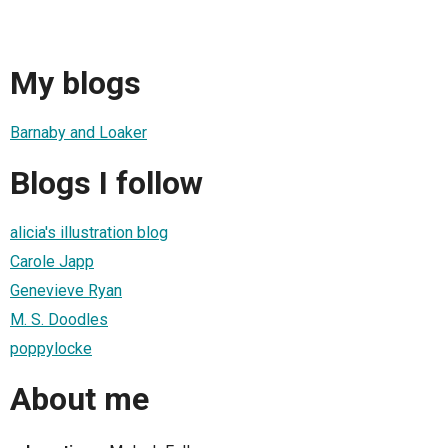
My blogs
Barnaby and Loaker
Blogs I follow
alicia's illustration blog
Carole Japp
Genevieve Ryan
M. S. Doodles
poppylocke
About me