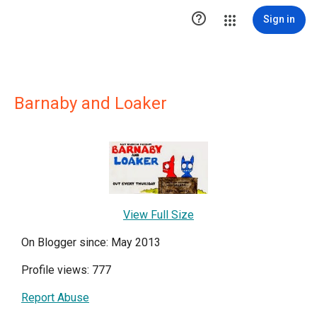

Sign in
Barnaby and Loaker
View Full Size
On Blogger since: May 2013
Profile views: 777
Report Abuse